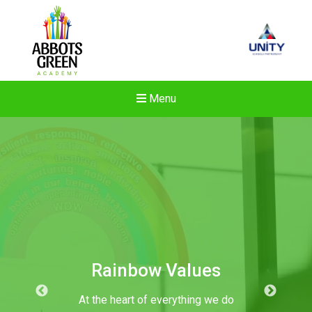
Menu
Rainbow Values
At the heart of everything we do
New sensory room opened a