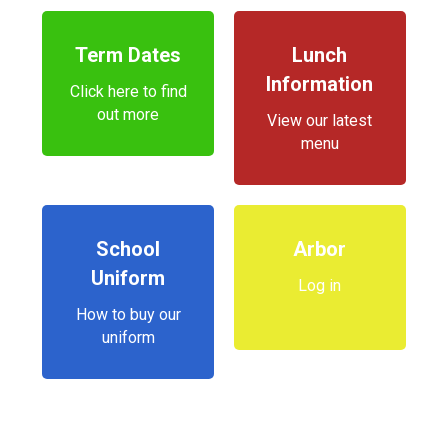
Term Dates
Lunch
Information
Click here to find
out more
View our latest
menu
School
Arbor
Uniform
Log in
How to buy our
uniform