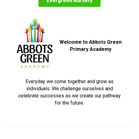
Evergreen Nursery
Welcome to Abbots Green
Primary Academy
Everyday we come together and grow as
individuals. We challenge ourselves and
celebrate successes as we create our pathway
for the future.