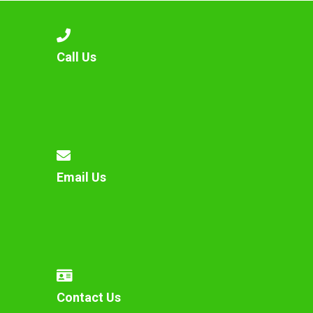
Call Us
Email Us
Contact Us