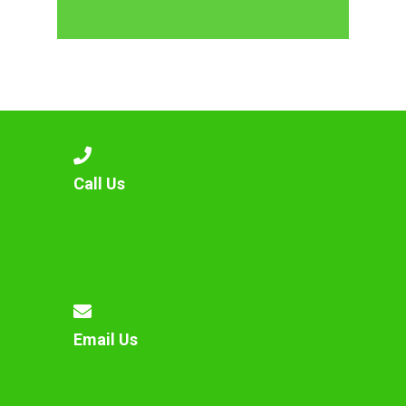
Call Us
Email Us