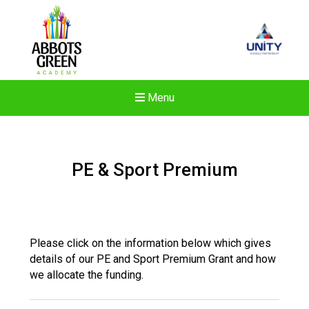
Menu
PE & Sport Premium
Please click on the information below which gives
details of our PE and Sport Premium Grant and how
we allocate the funding.
Felixstowe School Sixth For