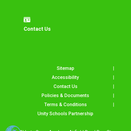
Contact Us
Sitemap
Accessibility
Contact Us
Policies & Documents
Terms & Conditions
Unity Schools Partnership