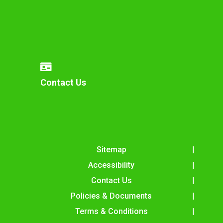
Contact Us
Sitemap
Accessibility
Contact Us
Policies & Documents
Terms & Conditions