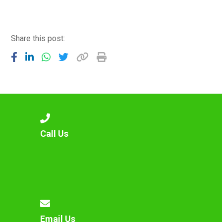
Langer Primary Academy
Read More
Felixstowe School Sixth For
Share this post:
Consultation
Read More
Conference will highlight wha
means to deliver literacy for 
Read More
Call Us
Probationary Procedure
docx
Complaints Procedure
Complaints-Procedure-April-2026-1.pdf
pdf
Email Us