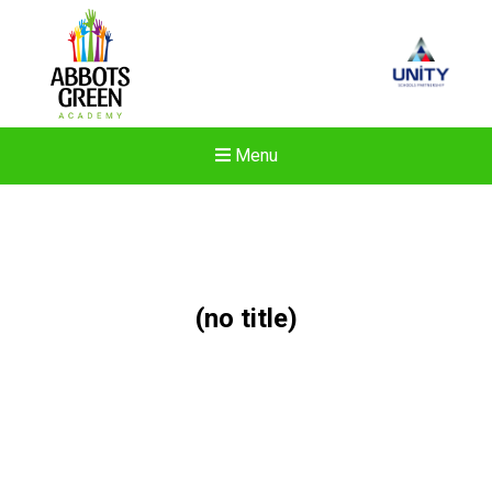
Menu
(no title)
New sensory room opened a